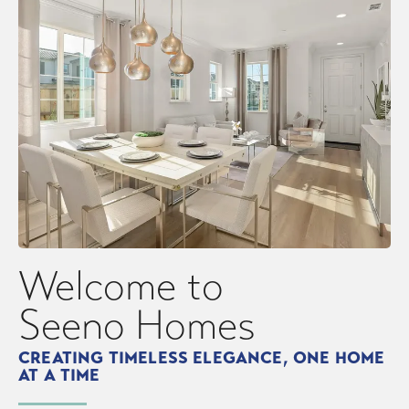
Fairfield
Oakley
Welcome to
Seeno Homes
CREATING TIMELESS ELEGANCE, ONE HOME
AT A TIME