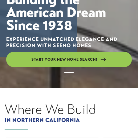
American Dream
Since 1938
EXPERIENCE UNMATCHED ELEGANCE AND
PRECISION WITH SEENO HOMES
START YOUR NEW HOME SEARCH!
Slide
1
Where
We Build
IN NORTHERN CALIFORNIA