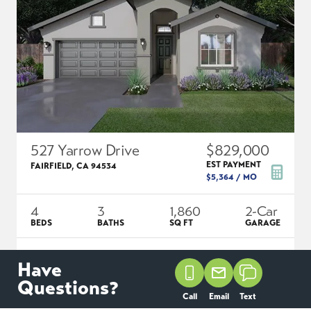
527 Yarrow Drive
$829,000
EST PAYMENT
FAIRFIELD
,
CA
94534
$5,364
/ MO
4
3
1,860
2
-Car
BEDS
BATHS
SQ FT
GARAGE
COMMUNITY
FLOOR PLAN
LOT
Have
ENCLAVE AT CORDELIA
ADLEY
1007
Questions?
Call
Email
Text
SCHEDULE SHOWING