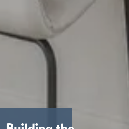
Building the