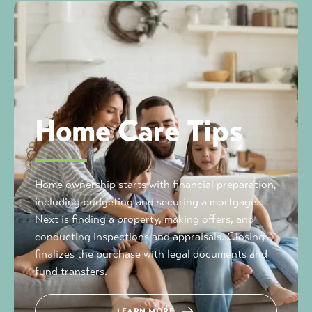
Home Care Tips
Home ownership starts with financial preparation,
including budgeting and securing a mortgage.
Next is finding a property, making offers, and
conducting inspections and appraisals. Closing
finalizes the purchase with legal documents and
fund transfers.
LEARN MORE