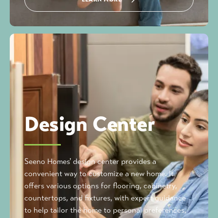
Design Center
Seeno Homes' design center provides a
convenient way to customize a new home. It
offers various options for flooring, cabinetry,
countertops, and fixtures, with expert guidance
to help tailor the home to personal preferences,