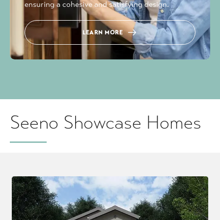
ensuring a cohesive and satisfying design.
LEARN MORE
Seeno Showcase Homes