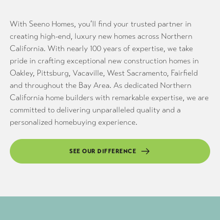
With Seeno Homes, you’ll find your trusted partner in
creating high-end, luxury new homes across Northern
California. With nearly 100 years of expertise, we take
pride in crafting exceptional new construction homes in
Oakley, Pittsburg, Vacaville, West Sacramento, Fairfield
and throughout the Bay Area. As dedicated Northern
California home builders with remarkable expertise, we are
committed to delivering unparalleled quality and a
personalized homebuying experience.
SEE OUR DIFFERENCE