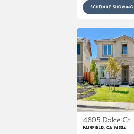
SCHEDULE SHOWING
4805 Dolce Ct
FAIRFIELD
,
CA
94534