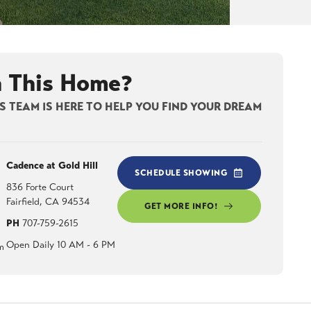
n This Home?
 TEAM IS HERE TO HELP YOU FIND YOUR DREAM
Cadence at Gold Hill
SCHEDULE SHOWING
836 Forte Court
Fairfield
,
CA
94534
GET MORE INFO!
PH
707-759-2615
Open Daily 10 AM - 6 PM
m