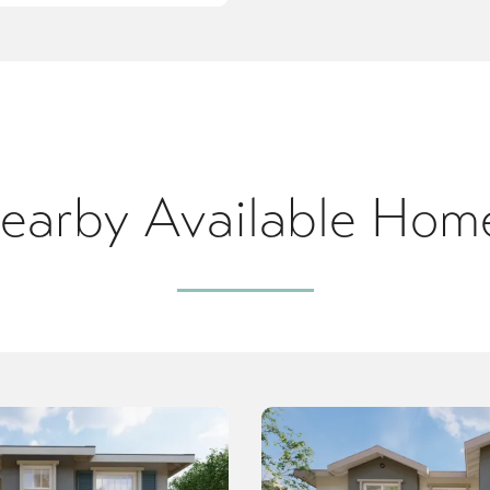
earby Available Hom