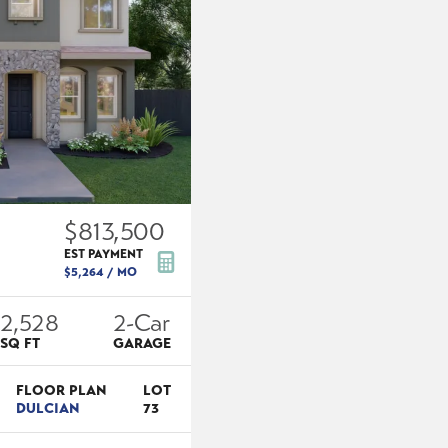
$813,500
EST PAYMENT
$5,264
/ MO
2,528
2
-Car
SQ FT
GARAGE
FLOOR PLAN
LOT
DULCIAN
73