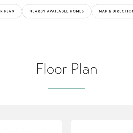
R PLAN
NEARBY AVAILABLE HOMES
MAP & DIRECTIO
Floor Plan