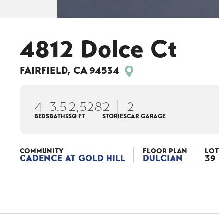
4812 Dolce Ct
FAIRFIELD
,
CA
94534
4
3
.5
2,528
2
2
BEDS
BATHS
SQ FT
STORIES
CAR GARAGE
COMMUNITY
FLOOR PLAN
LOT
CADENCE AT GOLD HILL
DULCIAN
39