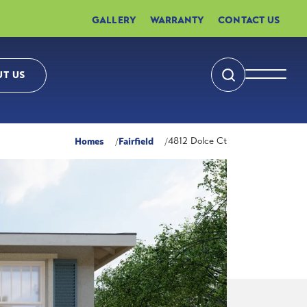
GALLERY
WARRANTY
CONTACT US
T US
Search
Toggle 
Homes
Fairfield
4812 Dolce Ct