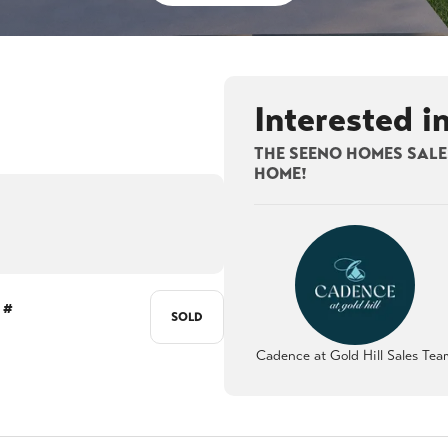
Interested i
THE SEENO HOMES SALES
HOME!
 #
SOLD
Cadence at Gold Hill Sales Tea