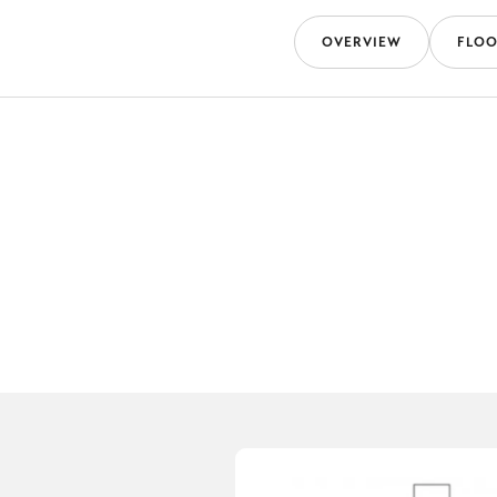
OVERVIEW
FLOO