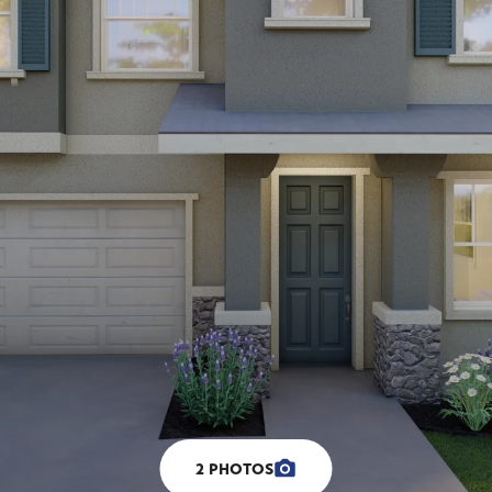
2
PHOTOS