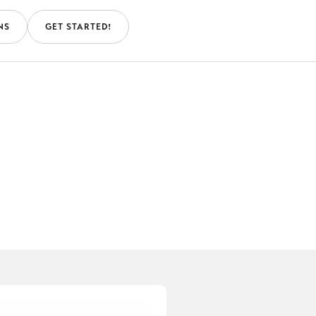
NS
GET STARTED!