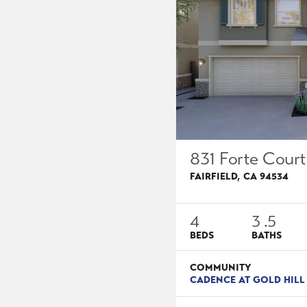
831 Forte Court
FAIRFIELD
,
CA
94534
4
3
.5
BEDS
BATHS
COMMUNITY
CADENCE AT GOLD HILL