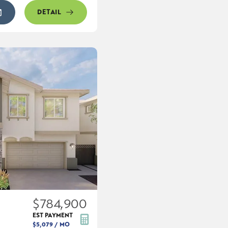
DETAIL
$784,900
EST PAYMENT
$5,079
/ MO