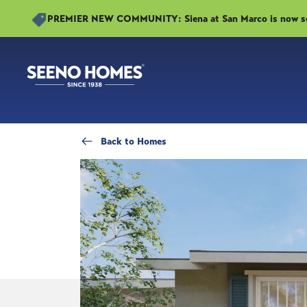
PREMIER NEW COMMUNITY: Siena at San Marco is now sell
Back
to Homes