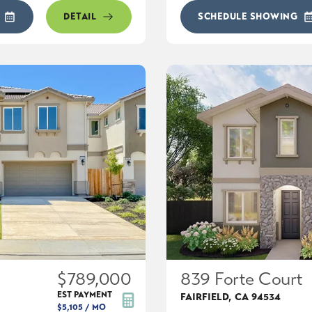
DETAIL
SCHEDULE SHOWING
$789,000
839 Forte Court
EST PAYMENT
FAIRFIELD
,
CA
94534
$5,105
/ MO