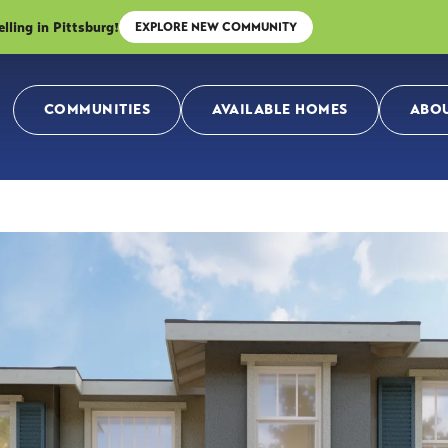
ing in Pittsburg!
EXPLORE NEW COMMUNITY
COMMUNITIES
AVAILABLE HOMES
ABOU