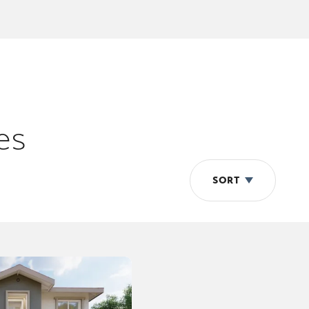
es
SORT