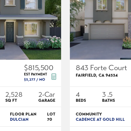
$815,500
843 Forte Court
EST PAYMENT
FAIRFIELD
,
CA
94534
$5,277
/ MO
2,528
2
-Car
4
3
.5
SQ FT
GARAGE
BEDS
BATHS
FLOOR PLAN
LOT
COMMUNITY
DULCIAN
70
CADENCE AT GOLD HILL