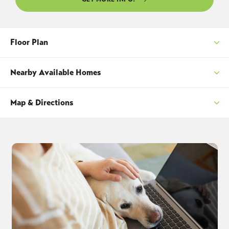
Floor Plan
Nearby Available Homes
Map & Directions
SORT
+
−