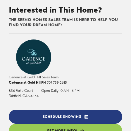
Interested in This Home?
THE SEENO HOMES SALES TEAM IS HERE TO HELP YOU
FIND YOUR DREAM HOME!
Cadence at Gold Hill Sales Team
Cadence at Gold Hill
PH
707-759-2615
836 Forte Court
Open Daily 10 AM - 6 PM
Fairfield
,
CA
94534
SCHEDULE SHOWING
GET MORE INFO!