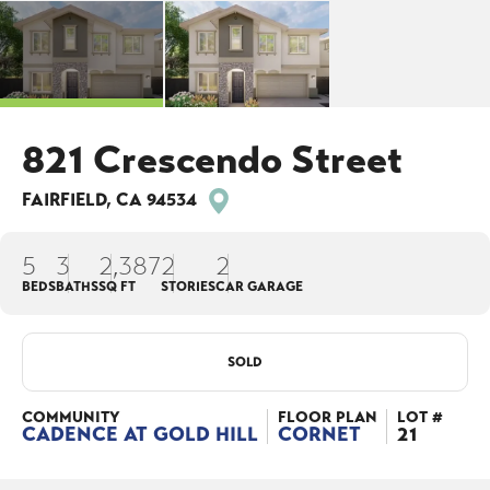
821 Crescendo Street
FAIRFIELD
,
CA
94534
5
3
2,387
2
2
BEDS
BATHS
SQ FT
STORIES
CAR GARAGE
SOLD
COMMUNITY
FLOOR PLAN
LOT #
CADENCE AT GOLD HILL
CORNET
21