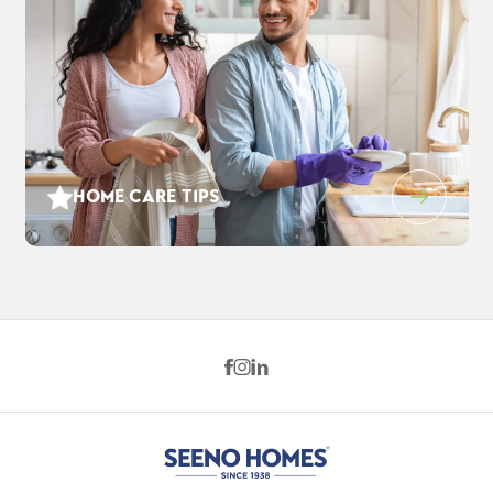
HOME CARE TIPS
843 Forte Court
$813,500
EST PAYMENT
FAIRFIELD
,
CA
94534
$5,242
/ MO
4
3
.5
2,528
2
-Car
BEDS
BATHS
SQ FT
GARAGE