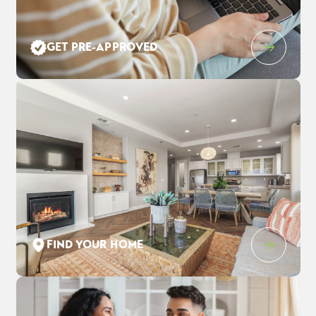
Leaflet
| ©
Mapbox
©
OpenStreetMap
Improve this map
GET PRE-APPROVED
831 Forte Court
$815,500
EST PAYMENT
FAIRFIELD
,
CA
94534
$5,255
/ MO
4
3
.5
2,528
2
-Car
BEDS
BATHS
SQ FT
GARAGE
COMMUNITY
FLOOR PLAN
LOT
CADENCE AT GOLD HILL
DULCIAN
70
FIND YOUR HOME
SCHEDULE SHOWING
DETAIL