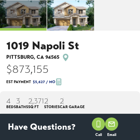
1019 Napoli St
PITTSBURG
,
CA
94565
$873,155
EST PAYMENT
$5,627
/ MO
4
3
2,371
2
2
BEDS
BATHS
SQ FT
STORIES
CAR GARAGE
Have Questions?
NOW SELLING!
Call
Email