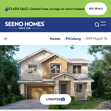
FLASH SALE: Limited-time savings on select homes!
SEE DEALS
Search
Togg
Homes
Pittsburg
1019 Napoli St
2
PHOTOS