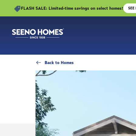
FLASH SALE: Limited-time savings on select homes!
SEE
Back
to Homes