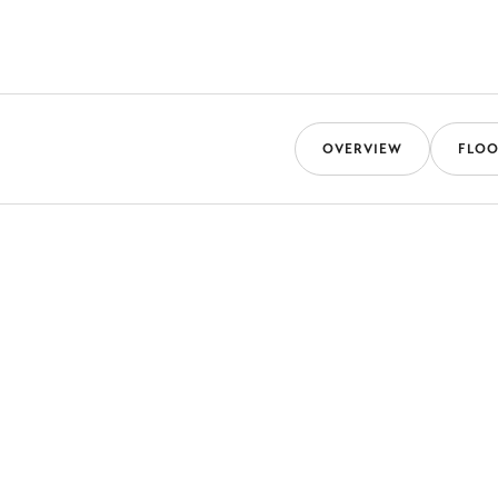
OVERVIEW
FLOO