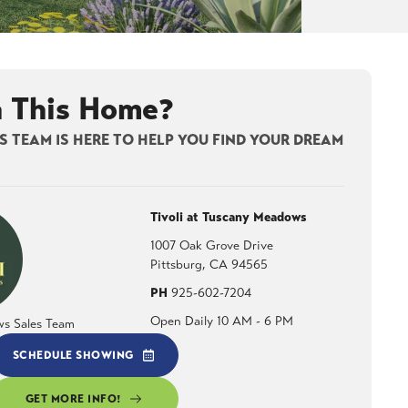
n This Home?
 TEAM IS HERE TO HELP YOU FIND YOUR DREAM
Tivoli at Tuscany Meadows
1007 Oak Grove Drive
Pittsburg
,
CA
94565
PH
925-602-7204
Open Daily 10 AM - 6 PM
ws Sales Team
SCHEDULE SHOWING
GET MORE INFO!