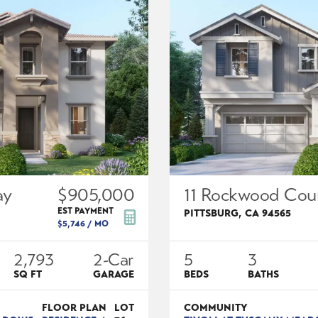
ay
$905,000
11 Rockwood Cou
EST PAYMENT
PITTSBURG
,
CA
94565
$5,746
/ MO
2,793
2
-Car
5
3
SQ FT
GARAGE
BEDS
BATHS
FLOOR PLAN
LOT
COMMUNITY