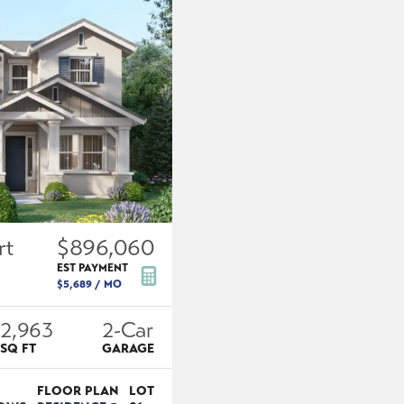
rt
$896,060
EST PAYMENT
$5,689
/ MO
2,963
2
-Car
SQ FT
GARAGE
FLOOR PLAN
LOT