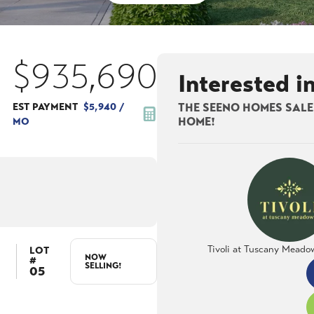
$935,690
Interested i
EST PAYMENT
$5,940
/
THE SEENO HOMES SALES
MO
HOME!
Tivoli at Tuscany Meado
LOT
NOW
#
SELLING!
05