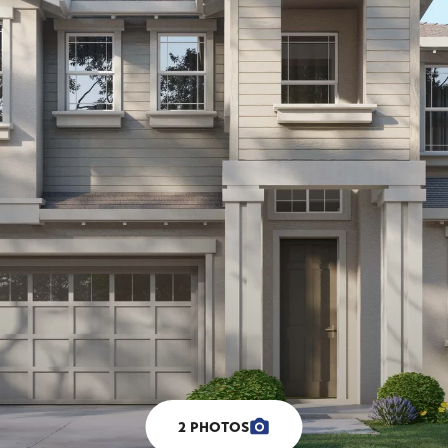
2
PHOTOS