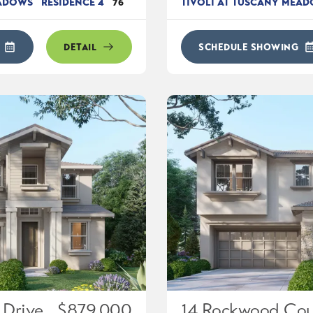
EADOWS
RESIDENCE 4
76
TIVOLI AT TUSCANY MEA
DETAIL
SCHEDULE SHOWING
 Drive
$879,000
14 Rockwood Cou