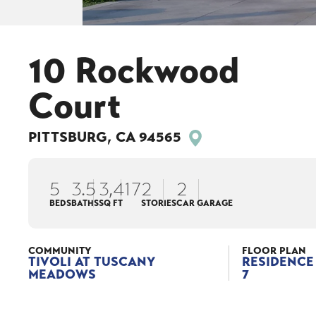
10 Rockwood
Court
PITTSBURG
,
CA
94565
5
3
.5
3,417
2
2
BEDS
BATHS
SQ FT
STORIES
CAR GARAGE
COMMUNITY
FLOOR PLAN
TIVOLI AT TUSCANY
RESIDENCE
MEADOWS
7