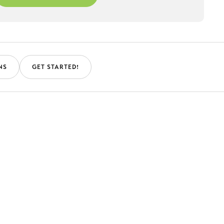
NS
GET STARTED!