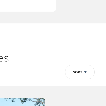
es
SORT