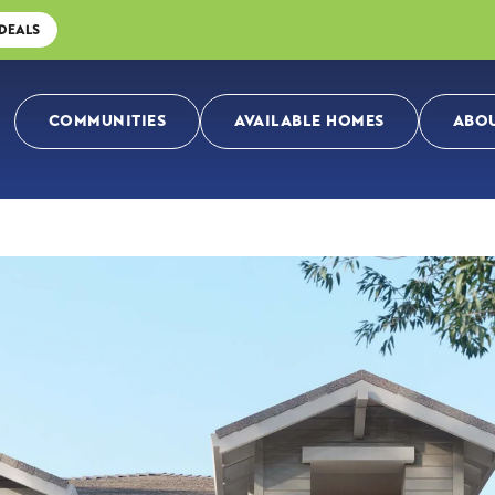
 DEALS
COMMUNITIES
AVAILABLE HOMES
ABOU