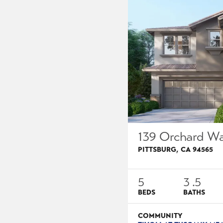
139 Orchard W
PITTSBURG
,
CA
94565
5
3
.5
BEDS
BATHS
COMMUNITY