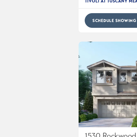
TIVOLI AT TUSCANY M
SCHEDULE SHOWING
1530 Rockwood