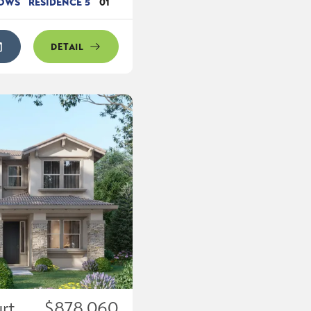
DOWS
RESIDENCE 5
01
DETAIL
rt
$878,060