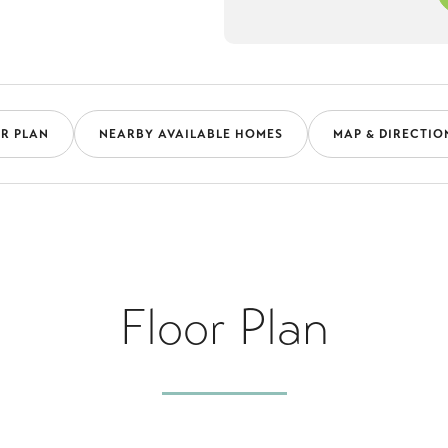
R PLAN
NEARBY AVAILABLE HOMES
MAP & DIRECTIO
Floor Plan