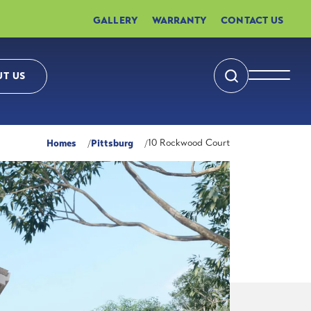
GALLERY
WARRANTY
CONTACT US
T US
Search
Toggle 
Homes
Pittsburg
10 Rockwood Court