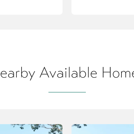
earby Available Hom