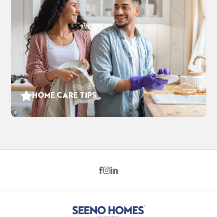
HOME CARE TIPS
139 Orchard Way
$905,000
EST PAYMENT
PITTSBURG
,
CA
94565
$5,832
/ MO
5
3
.5
2,793
2
-Car
BEDS
BATHS
SQ FT
GARAGE