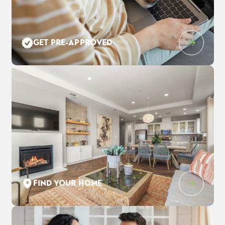
Leaflet
| ©
Mapbox
©
OpenStreetMap
Improve this map
GET PRE-APPROVED
10 Rockwood Court
$935,690
EST PAYMENT
PITTSBURG
,
CA
94565
$6,030
/ MO
5
3
.5
3,417
2
-Car
BEDS
BATHS
SQ FT
GARAGE
COMMUNITY
FLOOR PLAN
LOT
TIVOLI AT TUSCANY MEADOWS
RESIDENCE 7
05
FIND YOUR HOME
SCHEDULE SHOWING
DETAIL