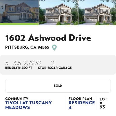
1602 Ashwood Drive
PITTSBURG
,
CA
94565
5
3
.5
2,793
2
2
BEDS
BATHS
SQ FT
STORIES
CAR GARAGE
SOLD
COMMUNITY
FLOOR PLAN
LOT
TIVOLI AT TUSCANY
RESIDENCE
#
93
MEADOWS
4