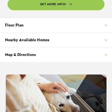
GET MORE INFO!
Floor Plan
Nearby Available Homes
Map & Directions
SORT
+
−