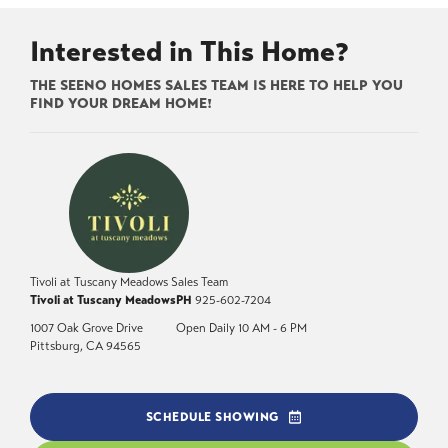
Interested in This Home?
THE SEENO HOMES SALES TEAM IS HERE TO HELP YOU
FIND YOUR DREAM HOME!
Tivoli at Tuscany Meadows Sales Team
Tivoli at Tuscany Meadows
PH
925-602-7204
1007 Oak Grove Drive
Open Daily 10 AM - 6 PM
Pittsburg
,
CA
94565
SCHEDULE SHOWING