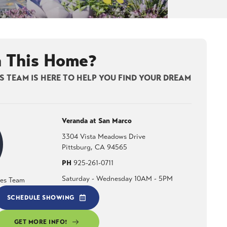
n This Home?
 TEAM IS HERE TO HELP YOU FIND YOUR DREAM
Veranda at San Marco
3304 Vista Meadows Drive
Pittsburg
,
CA
94565
PH
925-261-0711
Saturday - Wednesday 10AM - 5PM
les Team
SCHEDULE SHOWING
GET MORE INFO!