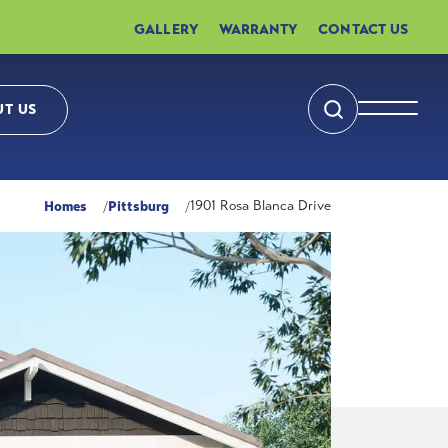
GALLERY
WARRANTY
CONTACT US
T US
Search
Toggle 
Homes
Pittsburg
1901 Rosa Blanca Drive