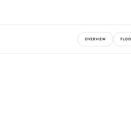
OVERVIEW
FLOO