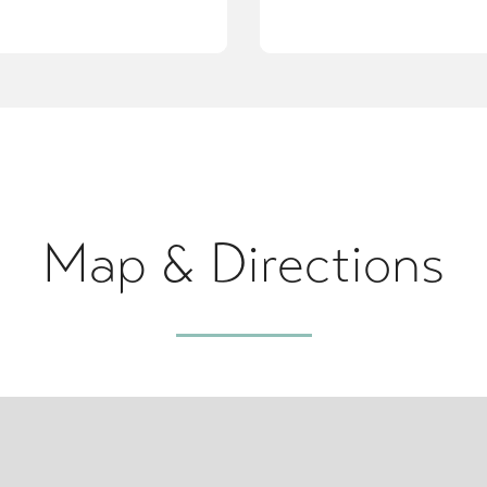
Map & Directions