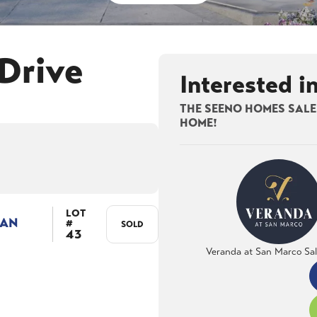
Drive
Interested i
THE SEENO HOMES SALES
HOME!
LOT
LAN
#
SOLD
43
Veranda at San Marco Sa