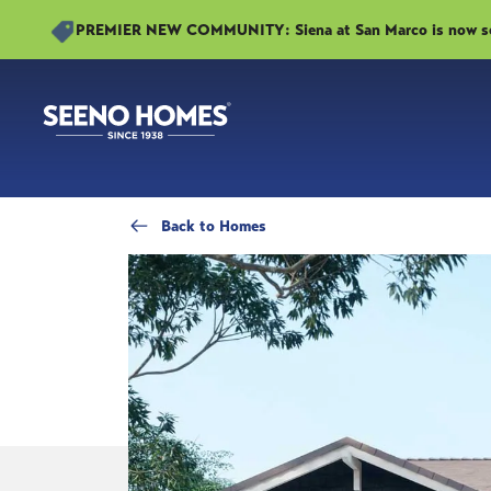
PREMIER NEW COMMUNITY: Siena at San Marco is now sell
Back
to Homes