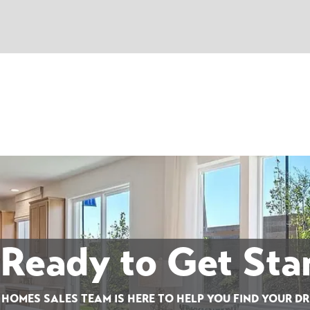
 Ready to Get Sta
 HOMES SALES TEAM IS HERE TO HELP YOU FIND YOUR D