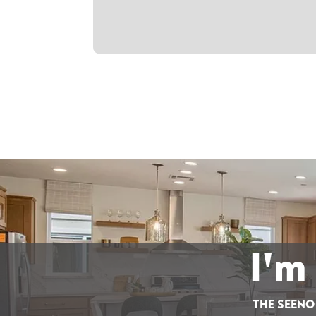
I'm
THE SEENO