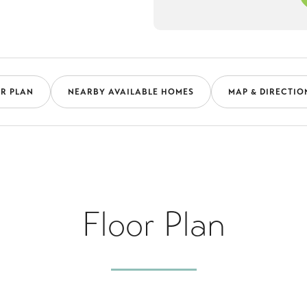
R PLAN
NEARBY AVAILABLE HOMES
MAP & DIRECTIO
Floor Plan