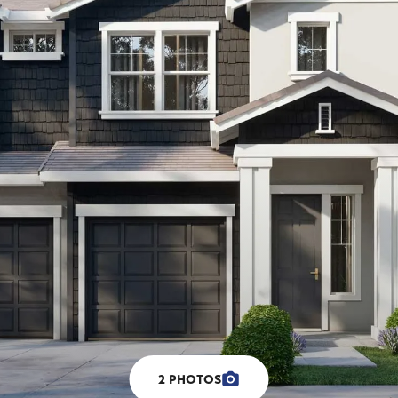
2
PHOTOS