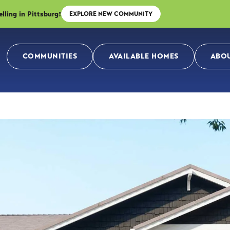
ing in Pittsburg!
EXPLORE NEW COMMUNITY
COMMUNITIES
AVAILABLE HOMES
ABOU