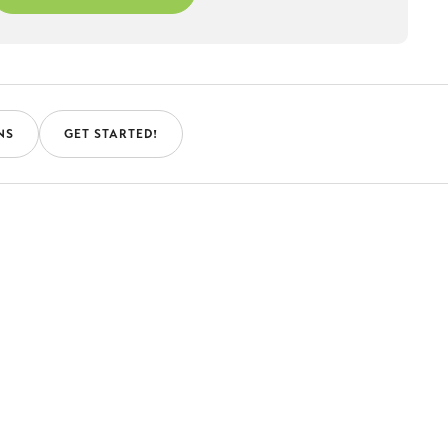
NS
GET STARTED!