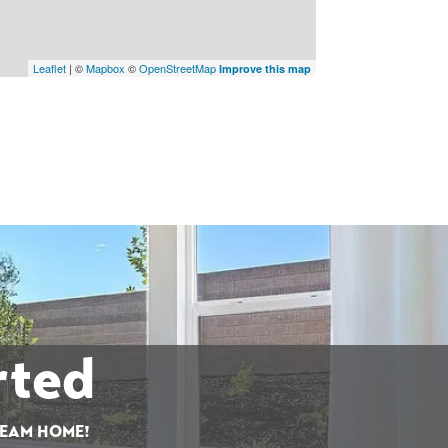
Leaflet
| ©
Mapbox
©
OpenStreetMap
Improve this map
rted
REAM HOME!