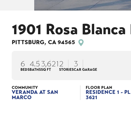
1901 Rosa Blanca 
PITTSBURG
,
CA
94565
6
4
.5
3,621
2
3
BEDS
BATHS
SQ FT
STORIES
CAR GARAGE
COMMUNITY
FLOOR PLAN
VERANDA AT SAN
RESIDENCE 1 - P
MARCO
3621