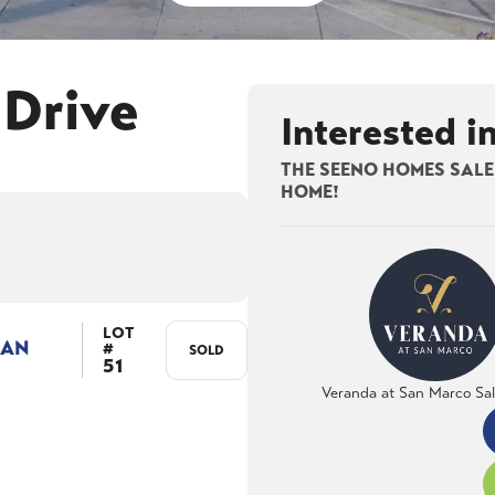
 Drive
Interested i
THE SEENO HOMES SALES
HOME!
LOT
LAN
#
SOLD
51
Veranda at San Marco Sa