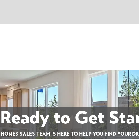
 Ready to Get Sta
 HOMES SALES TEAM IS HERE TO HELP YOU FIND YOUR D