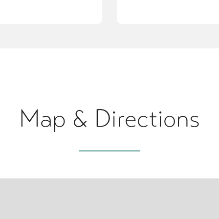
Map & Directions