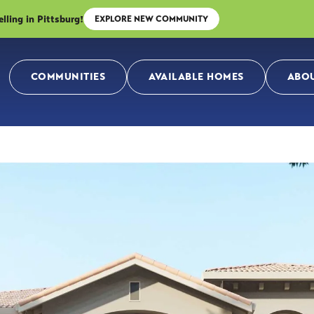
ing in Pittsburg!
EXPLORE NEW COMMUNITY
COMMUNITIES
AVAILABLE HOMES
ABOU