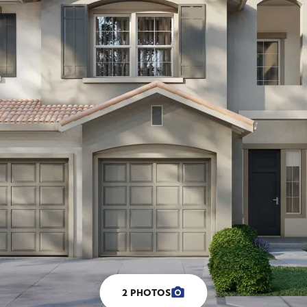
2
PHOTOS