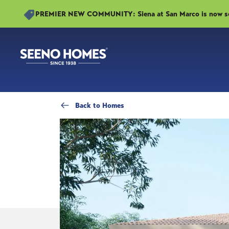
PREMIER NEW COMMUNITY: Siena at San Marco is now sell
Back
to Homes