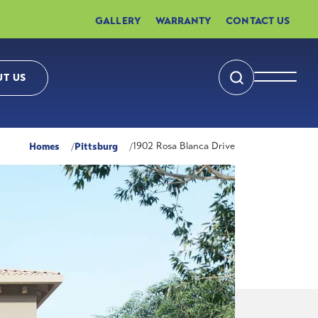
GALLERY
WARRANTY
CONTACT US
T US
Search
Toggle 
Homes
Pittsburg
1902 Rosa Blanca Drive