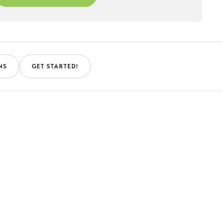
NS
GET STARTED!