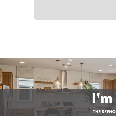
I'm
THE SEENO