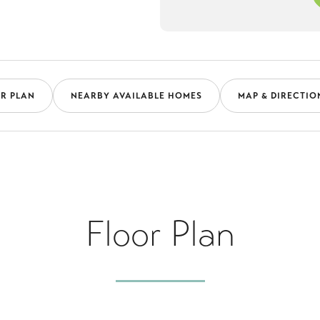
R PLAN
NEARBY AVAILABLE HOMES
MAP & DIRECTIO
Floor Plan