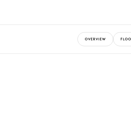
OVERVIEW
FLOO