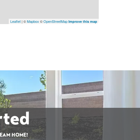
Leaflet
| ©
Mapbox
©
OpenStreetMap
Improve this map
rted
REAM HOME!