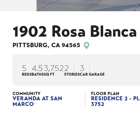
1902 Rosa Blanca
PITTSBURG
,
CA
94565
5
4
.5
3,752
2
3
BEDS
BATHS
SQ FT
STORIES
CAR GARAGE
COMMUNITY
FLOOR PLAN
VERANDA AT SAN
RESIDENCE 2 - P
MARCO
3752