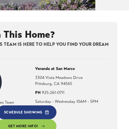
n This Home?
 TEAM IS HERE TO HELP YOU FIND YOUR DREAM
Veranda at San Marco
3304 Vista Meadows Drive
Pittsburg
,
CA
94565
PH
925-261-0711
Saturday - Wednesday 10AM - 5PM
les Team
SCHEDULE SHOWING
GET MORE INFO!