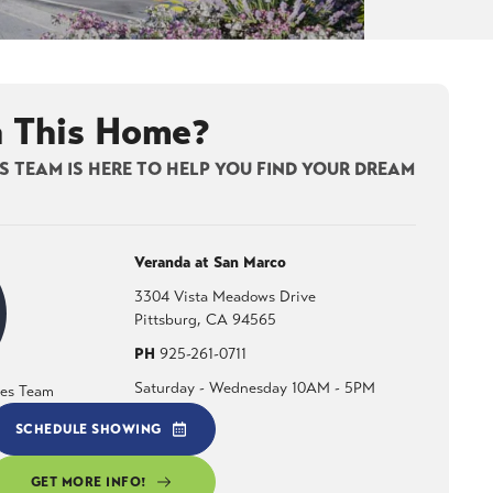
n This Home?
 TEAM IS HERE TO HELP YOU FIND YOUR DREAM
Veranda at San Marco
3304 Vista Meadows Drive
Pittsburg
,
CA
94565
PH
925-261-0711
Saturday - Wednesday 10AM - 5PM
les Team
SCHEDULE SHOWING
GET MORE INFO!