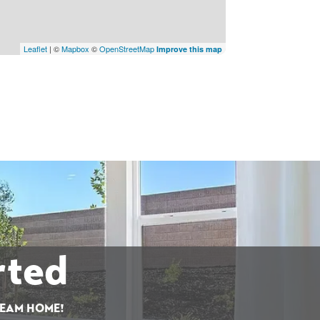
Leaflet
| ©
Mapbox
©
OpenStreetMap
Improve this map
rted
REAM HOME!