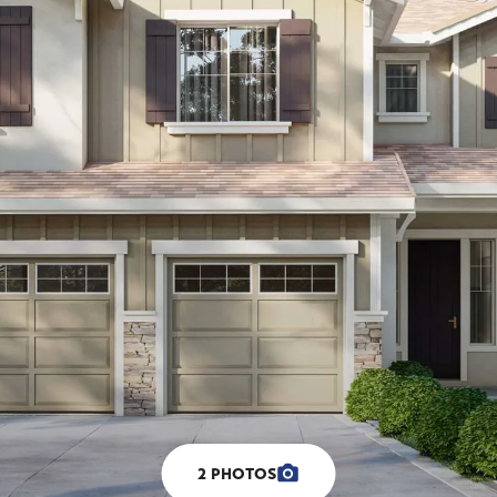
2
PHOTOS