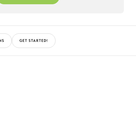
NS
GET STARTED!