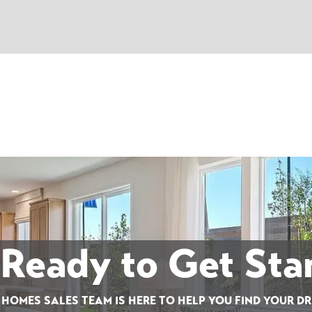
 Ready to Get Sta
 HOMES SALES TEAM IS HERE TO HELP YOU FIND YOUR D