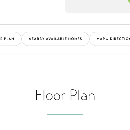
R PLAN
NEARBY AVAILABLE HOMES
MAP & DIRECTIO
Floor Plan