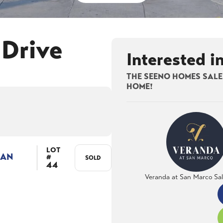
 Drive
Interested i
THE SEENO HOMES SALES
HOME!
LOT
LAN
#
SOLD
44
Veranda at San Marco Sa