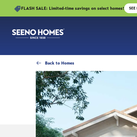
FLASH SALE: Limited-time savings on select homes!
SEE
Back
to Homes