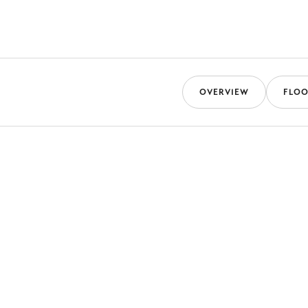
OVERVIEW
FLOO