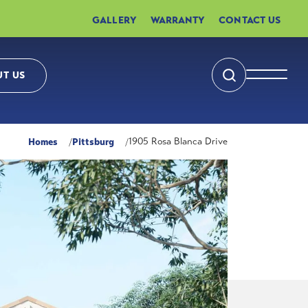
GALLERY
WARRANTY
CONTACT US
T US
Search
Toggle 
Homes
Pittsburg
1905 Rosa Blanca Drive