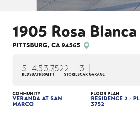
1905 Rosa Blanca
PITTSBURG
,
CA
94565
5
4
.5
3,752
2
3
BEDS
BATHS
SQ FT
STORIES
CAR GARAGE
COMMUNITY
FLOOR PLAN
VERANDA AT SAN
RESIDENCE 2 - P
MARCO
3752