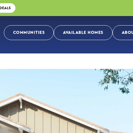
 DEALS
COMMUNITIES
AVAILABLE HOMES
ABOU