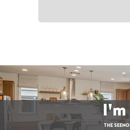
I'm
THE SEENO