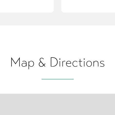
Map & Directions