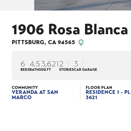
1906 Rosa Blanca
PITTSBURG
,
CA
94565
6
4
.5
3,621
2
3
BEDS
BATHS
SQ FT
STORIES
CAR GARAGE
COMMUNITY
FLOOR PLAN
VERANDA AT SAN
RESIDENCE 1 - P
MARCO
3621