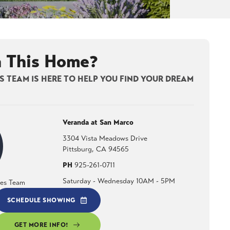
n This Home?
 TEAM IS HERE TO HELP YOU FIND YOUR DREAM
Veranda at San Marco
3304 Vista Meadows Drive
Pittsburg
,
CA
94565
PH
925-261-0711
Saturday - Wednesday 10AM - 5PM
les Team
SCHEDULE SHOWING
GET MORE INFO!