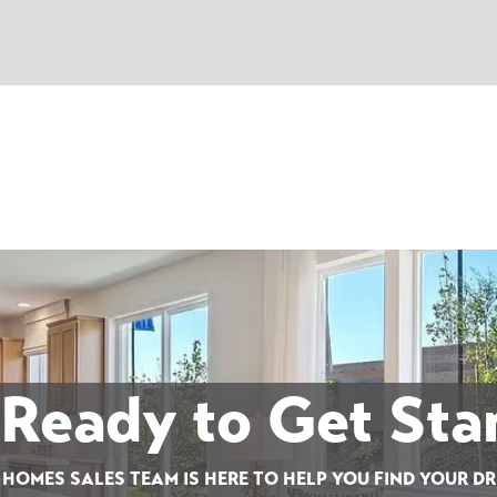
 Ready to Get Sta
 HOMES SALES TEAM IS HERE TO HELP YOU FIND YOUR D