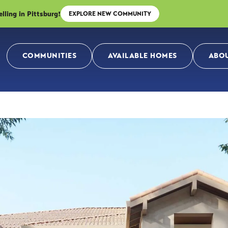
ing in Pittsburg!
EXPLORE NEW COMMUNITY
COMMUNITIES
AVAILABLE HOMES
ABOU