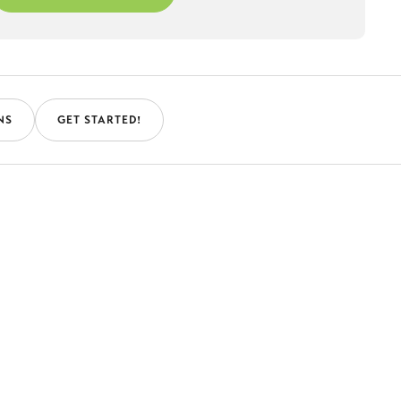
NS
GET STARTED!