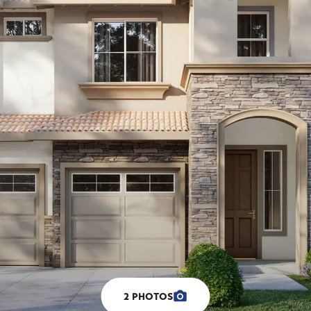
2
PHOTOS