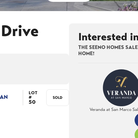
 Drive
Interested i
THE SEENO HOMES SALES
HOME!
LOT
LAN
#
SOLD
50
Veranda at San Marco Sa