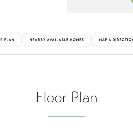
R PLAN
NEARBY AVAILABLE HOMES
MAP & DIRECTIO
Floor Plan