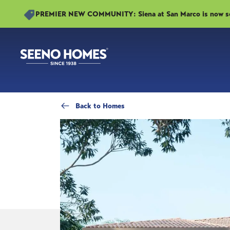
PREMIER NEW COMMUNITY: Siena at San Marco is now sell
Back
to Homes