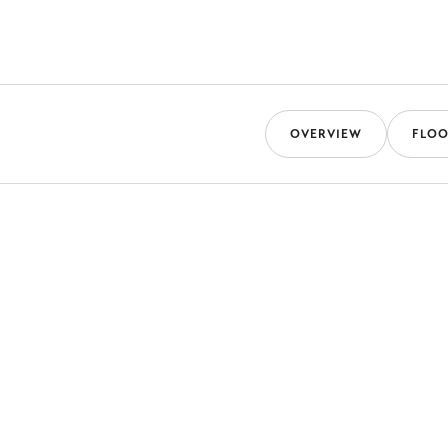
OVERVIEW
FLOO