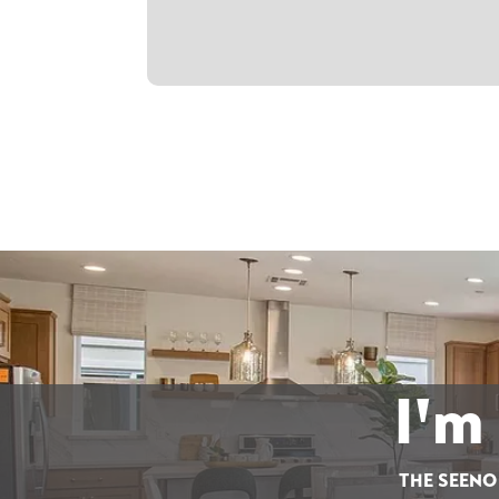
I'm
THE SEENO