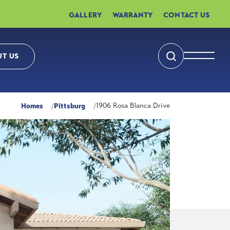
GALLERY
WARRANTY
CONTACT US
T US
Search
Toggle 
Homes
Pittsburg
1906 Rosa Blanca Drive