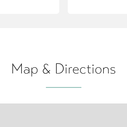
Map & Directions