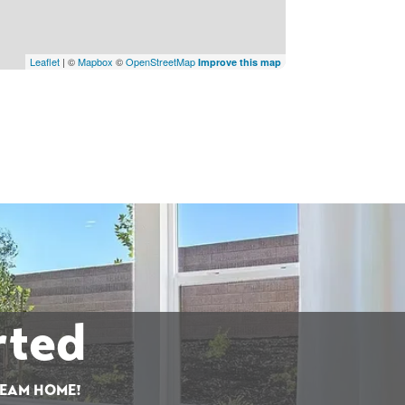
Leaflet
| ©
Mapbox
©
OpenStreetMap
Improve this map
rted
REAM HOME!