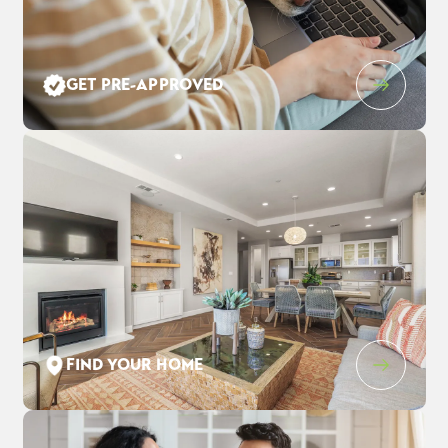
Leaflet
| ©
Mapbox
©
OpenStreetMap
Improve this map
GET PRE-APPROVED
1205 Purple Lupine Pl
$928,020
EST PAYMENT
WEST SACRAMENTO
,
CA
95691
$5,980
/ MO
4
3
.5
3,123
2
-Car
BEDS
BATHS
SQ FT
GARAGE
COMMUNITY
FLOOR PLAN
LOT
THE ESTATES AT NEWPORT
DAWSON
1352
FIND YOUR HOME
SCHEDULE SHOWING
DETAIL