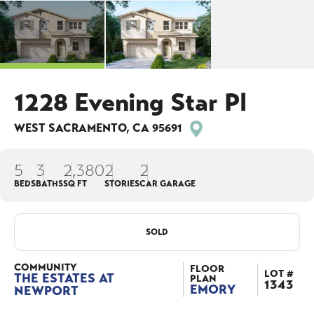
1228 Evening Star Pl
WEST SACRAMENTO
,
CA
95691
5
3
2,380
2
2
BEDS
BATHS
SQ FT
STORIES
CAR GARAGE
SOLD
COMMUNITY
FLOOR
LOT #
THE ESTATES AT
PLAN
1343
EMORY
NEWPORT