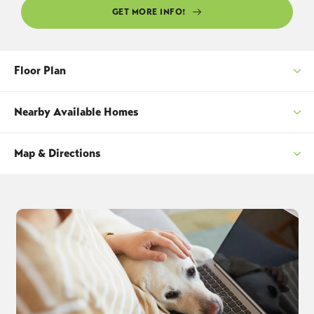
GET MORE INFO!
Floor Plan
Nearby Available Homes
Map & Directions
SORT
+
−