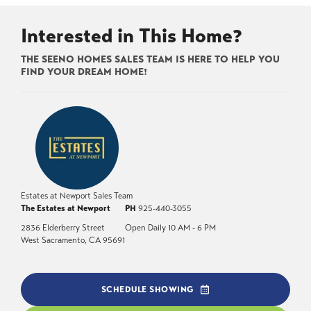
Interested in This Home?
THE SEENO HOMES SALES TEAM IS HERE TO HELP YOU
FIND YOUR DREAM HOME!
Estates at Newport Sales Team
The Estates at Newport
PH
925-440-3055
2836 Elderberry Street
Open Daily 10 AM - 6 PM
West Sacramento
,
CA
95691
SCHEDULE SHOWING