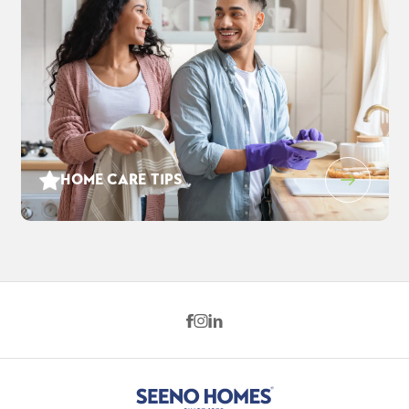
HOME CARE TIPS
1212 Evening Star Pl
$880,285
EST PAYMENT
WEST SACRAMENTO
,
CA
95691
$5,673
/ MO
4
3
2,869
2
-Car
BEDS
BATHS
SQ FT
GARAGE