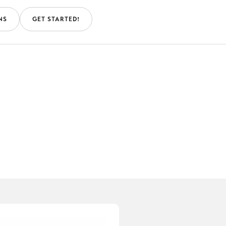
NS
GET STARTED!