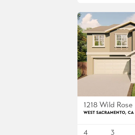
1218 Wild Rose 
WEST SACRAMENTO
,
CA
4
3