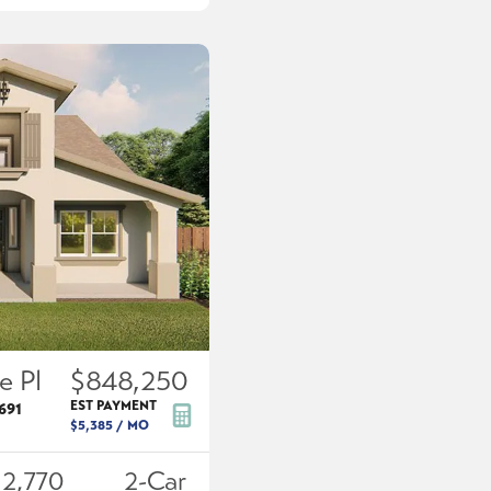
e Pl
$848,250
EST PAYMENT
691
$5,385
/ MO
2,770
2
-Car