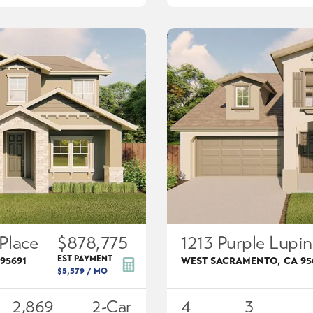
Place
$878,775
1213 Purple Lupin
EST PAYMENT
95691
WEST SACRAMENTO
,
CA
95
$5,579
/ MO
2,869
2
-Car
4
3