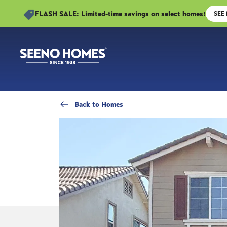
FLASH SALE: Limited-time savings on select homes!
SEE
Back
to Homes