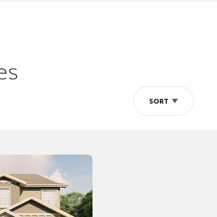
es
SORT