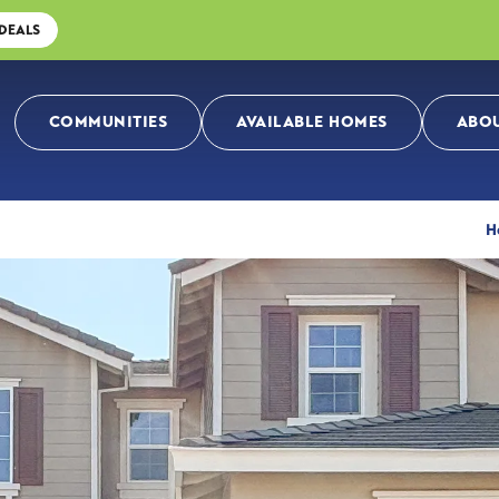
 DEALS
COMMUNITIES
AVAILABLE HOMES
ABOU
H