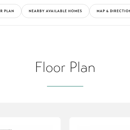
R PLAN
NEARBY AVAILABLE HOMES
MAP & DIRECTIO
Floor Plan