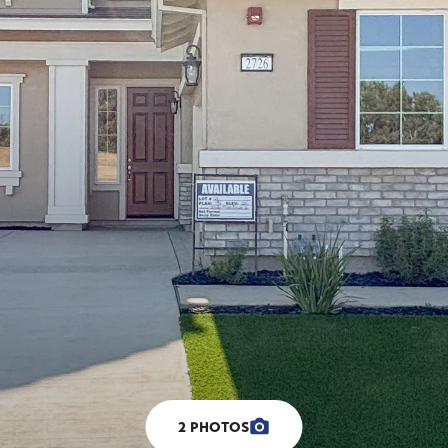
2
PHOTOS