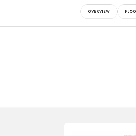
OVERVIEW
FLOO