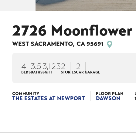
2726 Moonflower 
WEST SACRAMENTO
,
CA
95691
4
3
.5
3,123
2
2
BEDS
BATHS
SQ FT
STORIES
CAR GARAGE
COMMUNITY
FLOOR PLAN
THE ESTATES AT NEWPORT
DAWSON