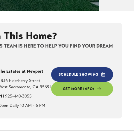
n This Home?
 TEAM IS HERE TO HELP YOU FIND YOUR DREAM
The Estates at Newport
SCHEDULE SHOWING
2836 Elderberry Street
West Sacramento
,
CA
95691
GET MORE INFO!
PH
925-440-3055
Open Daily 10 AM - 6 PM