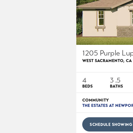
1205 Purple Lup
WEST SACRAMENTO
,
CA
4
3
.5
BEDS
BATHS
COMMUNITY
THE ESTATES AT NEWPO
SCHEDULE SHOWING