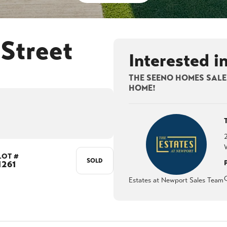
Street
Interested i
THE SEENO HOMES SALES
HOME!
LOT #
SOLD
1261
Estates at Newport Sales Team