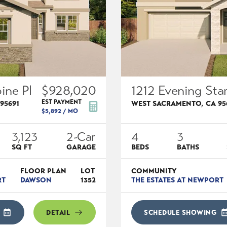
ine Pl
$928,020
1212 Evening Star
EST PAYMENT
95691
WEST SACRAMENTO
,
CA
95
$5,892
/ MO
3,123
2
-Car
4
3
SQ FT
GARAGE
BEDS
BATHS
FLOOR PLAN
LOT
COMMUNITY
RT
DAWSON
1352
THE ESTATES AT NEWPORT
DETAIL
SCHEDULE SHOWING