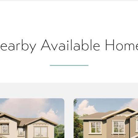
earby Available Hom