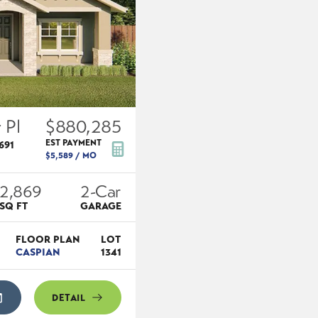
 Pl
$880,285
EST PAYMENT
691
$5,589
/ MO
2,869
2
-Car
SQ FT
GARAGE
FLOOR PLAN
LOT
CASPIAN
1341
DETAIL