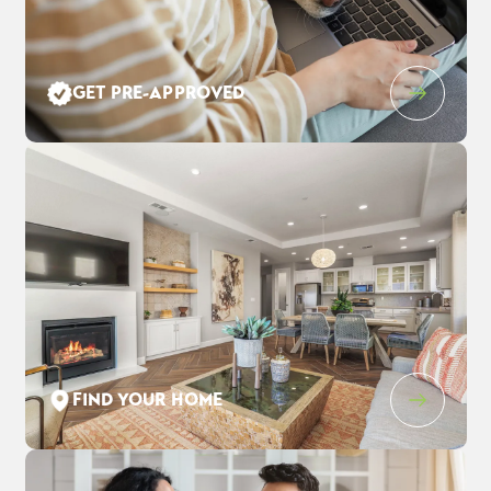
Leaflet
| ©
Mapbox
©
OpenStreetMap
Improve this map
GET PRE-APPROVED
1205 Purple Lupine Pl
$928,020
EST PAYMENT
WEST SACRAMENTO
,
CA
95691
$6,005
/ MO
4
3
.5
3,123
2
-Car
BEDS
BATHS
SQ FT
GARAGE
COMMUNITY
FLOOR PLAN
LOT
THE ESTATES AT NEWPORT
DAWSON
1352
FIND YOUR HOME
SCHEDULE SHOWING
DETAIL