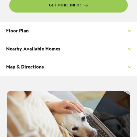
GET MORE INFO!
Floor Plan
Nearby Available Homes
Map & Directions
SORT
+
−