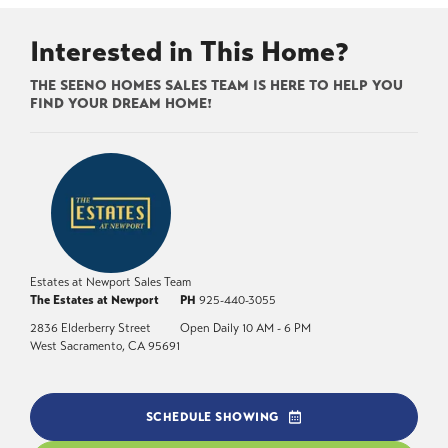
Interested in This Home?
THE SEENO HOMES SALES TEAM IS HERE TO HELP YOU
FIND YOUR DREAM HOME!
Estates at Newport Sales Team
The Estates at Newport
PH
925-440-3055
2836 Elderberry Street
Open Daily 10 AM - 6 PM
West Sacramento
,
CA
95691
SCHEDULE SHOWING