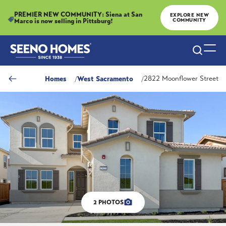
PREMIER NEW COMMUNITY: Siena at San
EXPLORE NEW
Marco is now selling in Pittsburg!
COMMUNITY
Search
Togg
Homes
West Sacramento
2822 Moonflower Street
2
PHOTOS