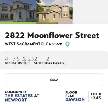
2822 Moonflower Street
WEST SACRAMENTO
,
CA
95691
4
3
.5
3,123
2
2
BEDS
BATHS
SQ FT
STORIES
CAR GARAGE
SOLD
COMMUNITY
FLOOR
LOT #
THE ESTATES AT
PLAN
1245
DAWSON
NEWPORT