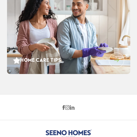
HOME CARE TIPS
1212 Evening Star Pl
$880,285
EST PAYMENT
WEST SACRAMENTO
,
CA
95691
$5,696
/ MO
4
3
2,869
2
-Car
BEDS
BATHS
SQ FT
GARAGE