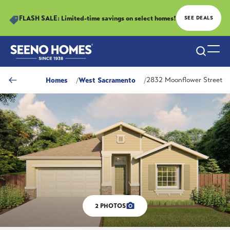
FLASH SALE: Limited-time savings on select homes!
SEE DEALS
Search
Togg
Homes
West Sacramento
2832 Moonflower Street
2
PHOTOS