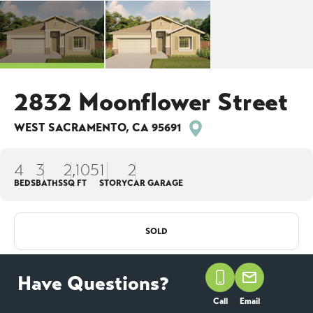
2832 Moonflower Street
WEST SACRAMENTO
,
CA
95691
4
3
2,105
1
2
BEDS
BATHS
SQ FT
STORY
CAR GARAGE
SOLD
COMMUNITY
FLOOR
LOT
THE ESTATES AT
Have Questions?
PLAN
#
ARGO
1212
NEWPORT
Call
Email