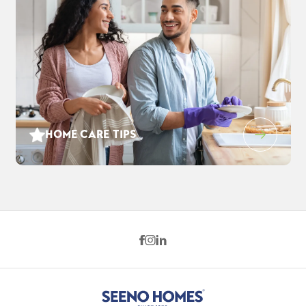
HOME CARE TIPS
1212 Evening Star Pl
$880,285
EST PAYMENT
WEST SACRAMENTO
,
CA
95691
$5,696
/ MO
4
3
2,869
2
-Car
BEDS
BATHS
SQ FT
GARAGE