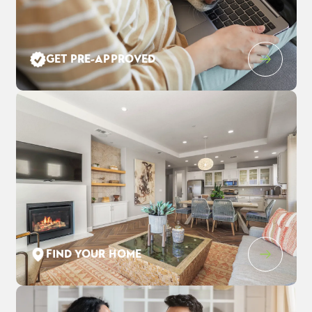
Leaflet
| ©
Mapbox
©
OpenStreetMap
Improve this map
GET PRE-APPROVED
1205 Purple Lupine Pl
$928,020
EST PAYMENT
WEST SACRAMENTO
,
CA
95691
$6,005
/ MO
4
3
.5
3,123
2
-Car
BEDS
BATHS
SQ FT
GARAGE
COMMUNITY
FLOOR PLAN
LOT
THE ESTATES AT NEWPORT
DAWSON
1352
FIND YOUR HOME
SCHEDULE SHOWING
DETAIL