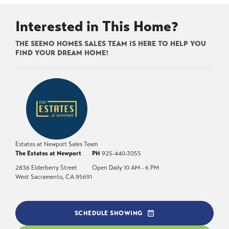
Interested in This Home?
THE SEENO HOMES SALES TEAM IS HERE TO HELP YOU
FIND YOUR DREAM HOME!
Estates at Newport Sales Team
The Estates at Newport
PH
925-440-3055
2836 Elderberry Street
Open Daily 10 AM - 6 PM
West Sacramento
,
CA
95691
SCHEDULE SHOWING