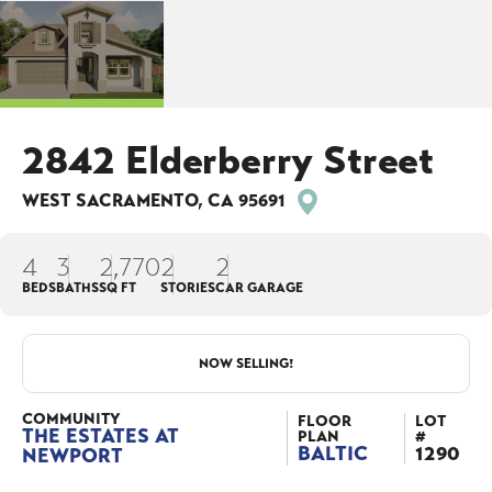
2842 Elderberry Street
WEST SACRAMENTO
,
CA
95691
4
3
2,770
2
2
BEDS
BATHS
SQ FT
STORIES
CAR GARAGE
NOW SELLING!
COMMUNITY
FLOOR
LOT
THE ESTATES AT
PLAN
#
BALTIC
1290
NEWPORT