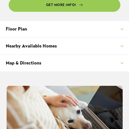
GET MORE INFO!
Floor Plan
Nearby Available Homes
Map & Directions
SORT
+
−