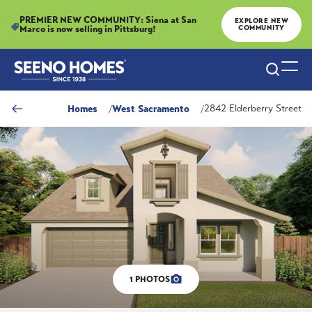
PREMIER NEW COMMUNITY: Siena at San
EXPLORE NEW
Marco is now selling in Pittsburg!
COMMUNITY
Search
Togg
Homes
West Sacramento
2842 Elderberry Street
1
PHOTOS