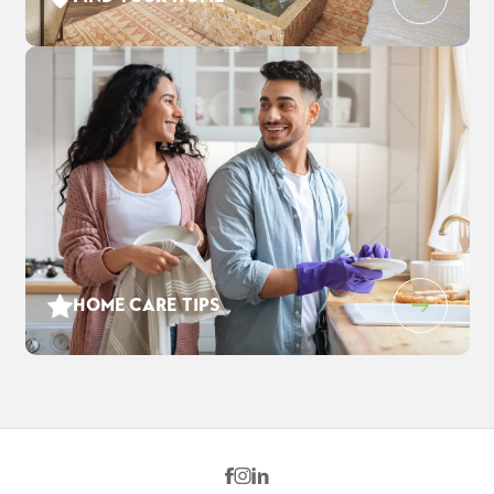
DETAIL
HOME CARE TIPS
3546 Cloverbrook Ave
$916,110
EST PAYMENT
OAKLEY
,
CA
94561
$5,928
/ MO