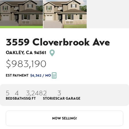
3559 Cloverbrook Ave
OAKLEY
,
CA
94561
$983,190
EST PAYMENT
$6,362
/ MO
5
4
3,248
2
3
BEDS
BATHS
SQ FT
STORIES
CAR GARAGE
NOW SELLING!