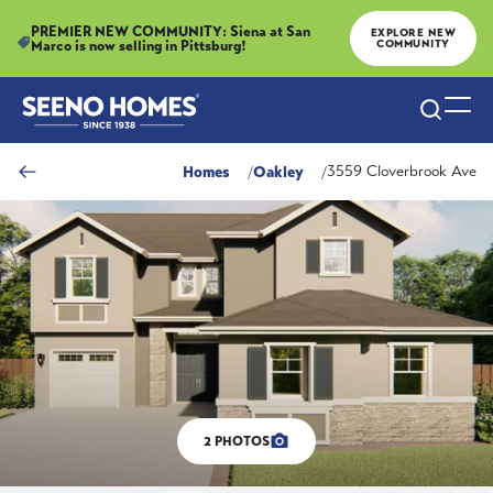
PREMIER NEW COMMUNITY: Siena at San
EXPLORE NEW
Marco is now selling in Pittsburg!
COMMUNITY
Search
Togg
Homes
Oakley
3559 Cloverbrook Ave
2
PHOTOS