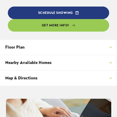
SCHEDULE SHOWING
GET MORE INFO!
Floor Plan
Nearby Available Homes
Map & Directions
SORT
+
−