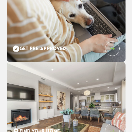
Leaflet
| ©
Mapbox
©
OpenStreetMap
Improve this map
GET PRE-APPROVED
3552 Cloverbrook Ave
$959,000
EST PAYMENT
OAKLEY
,
CA
94561
$6,205
/ MO
5
4
3,248
3
-Car
BEDS
BATHS
SQ FT
GARAGE
COMMUNITY
FLOOR PLAN
LOT
THE PRESERVE AT STONEWOOD
DUMONT
3021
FIND YOUR HOME
SCHEDULE SHOWING