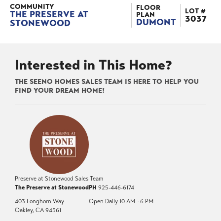
COMMUNITY
FLOOR
LOT #
THE PRESERVE AT
PLAN
3037
DUMONT
STONEWOOD
Interested in This Home?
THE SEENO HOMES SALES TEAM IS HERE TO HELP YOU
FIND YOUR DREAM HOME!
Preserve at Stonewood Sales Team
The Preserve at Stonewood
PH
925-446-6174
403 Longhorn Way
Open Daily 10 AM - 6 PM
Oakley
,
CA
94561