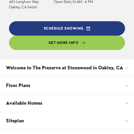
403 Longhorn Way
Open Daily 10 AM - 6 PM
Oakley
,
CA
94561
SCHEDULE SHOWING
GET MORE INFO
Welcome to
The Preserve at Stonewood
in Oakley, CA
The Preserve at Stonewood offers spacious new
Floor Plans
homes in Oakley, California, with thoughtfully
designed single and two story floorplans ranging
Available Homes
from approximately 2,100 to 3,272 square feet.
SORT
Featuring 4 to 5 bedrooms, up to 4 bathrooms,
Siteplan
and 2 to 3 car garages, these homes provide the
SORT
space and flexibility needed for growing families,