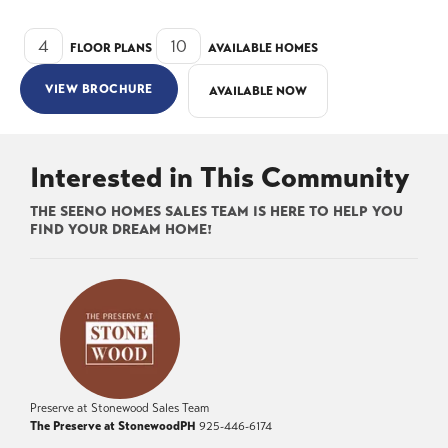
4
10
FLOOR PLANS
AVAILABLE HOMES
VIEW BROCHURE
AVAILABLE NOW
Interested in This Community
THE SEENO HOMES SALES TEAM IS HERE TO HELP YOU
FIND YOUR DREAM HOME!
Preserve at Stonewood Sales Team
The Preserve at Stonewood
PH
925-446-6174