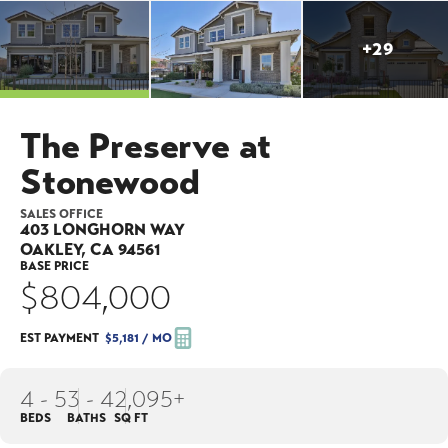
+
29
The Preserve at
Stonewood
SALES OFFICE
403 LONGHORN WAY
OAKLEY
,
CA
94561
BASE PRICE
$804,000
EST PAYMENT
$5,181
/ MO
4 - 5
3 - 4
2,095+
BEDS
BATHS
SQ FT