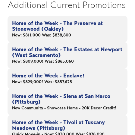
Additional Current Promotions
Home of the Week - The Preserve at
Stonewood (Oakley)
Now: $811,000 Was: $838,800
Home of the Week - The Estates at Newport
(West Sacramento)
Now: $809,000! Was: $865,060
Home of the Week - Enclave!
Now: $829,000! Was: $857,625
Home of the Week - Siena at San Marco
(Pittsburg)
New Community - Showcase Home - 20K Decor Credit!
Home of the Week - Tivoli at Tuscany
Meadows (Pittsburg)
Quick Move-in - Now: $830,000 Was: $878,090