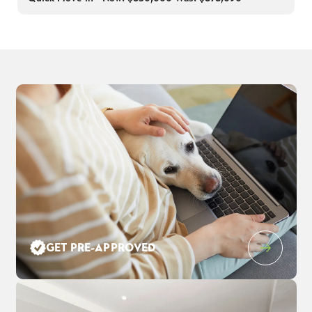
GET PRE-APPROVED