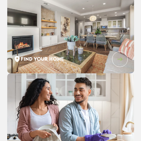
FIND YOUR HOME