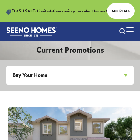
FLASH SALE: Limited-time savings on select homes!
SEE DEALS
Search
Togg
Current Promotions
Buy Your Home