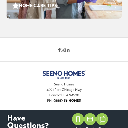
HOME CARE TIPS
Seeno Homes
4021 Port Chicago Hwy
Concord
,
CA
94520
(888) 31-HOMES
PH:
Have
©
2026
Seeno Homes
. All Rights Reserved. Site By
Questions?
Builder Designs
.