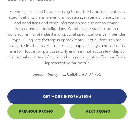
Seeno Homes is an Equal Housing Opportunity builder. Features,
specifications, plans, elevations, locations, materials, prices, terms
and conditions and other information are subject to change
without notice or obligations. All offers are subject to final
contract terms. Standard and optional specifications vary per plan
type. All square footage is approximate. Not all features are
available in all plans. All renderings, maps, displays and handouts
are for illustration purposes only and may not accurately depict
the actual condition of the item being represented. See our Sales
Representative for details.
Seecon Realty, Inc. CalDRE #01971735
GET MORE INFORMATION
PREVIOUS PROMO
NEXT PROMO