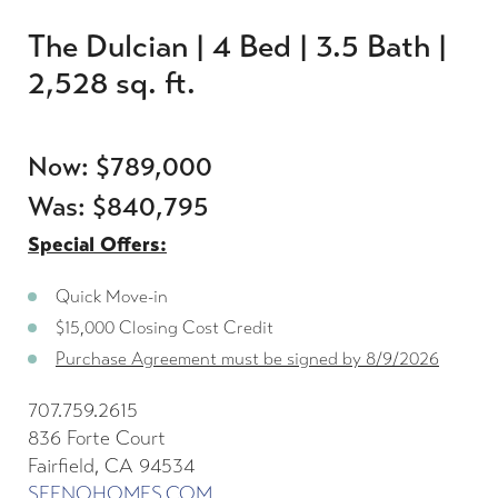
The Dulcian | 4 Bed | 3.5 Bath |
2,528 sq. ft.
Now: $789,000
Was: $840,795
Special Offers:
Quick Move-in
$15,000 Closing Cost Credit
Purchase Agreement must be signed by 8/9/2026
707.759.2615
836 Forte Court
Fairfield, CA 94534
SEENOHOMES.COM