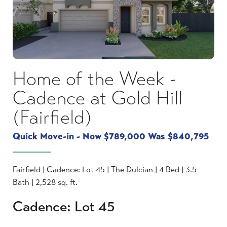
Home of the Week -
Cadence at Gold Hill
(Fairfield)
Quick Move-in - Now $789,000 Was $840,795
Fairfield | Cadence: Lot 45 | The Dulcian | 4 Bed | 3.5
Bath | 2,528 sq. ft.
Cadence: Lot 45