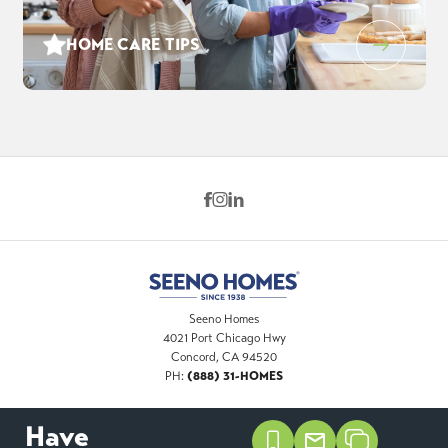
HOME CARE TIPS
Seeno Homes
4021 Port Chicago Hwy
Concord
,
CA
94520
(888) 31-HOMES
PH:
Have
©
2026
Seeno Homes
. All Rights Reserved. Site By