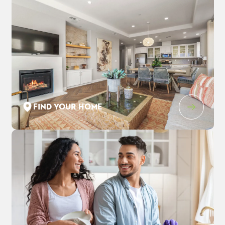
FIND YOUR HOME