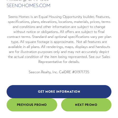
SEENOHOMES.COM
Seeno Homes is an Equal Housing Opportunity builder. Features,
specifications, plans, elevations, locations, materials, prices, terms
and conditions and other information are subject to change
without notice or obligations. All offers are subject to final
contract terms. Standard and optional specifications vary per plan
type. All square footage is approximate. Not all features are
available in all plans. All renderings, maps, displays and handouts
are for illustration purposes only and may not accurately depict
the actual condition of the item being represented. See our Sales
Representative for details.
Seecon Realty, Inc. CalDRE #01971735
GET MORE INFORMATION
PREVIOUS PROMO
NEXT PROMO