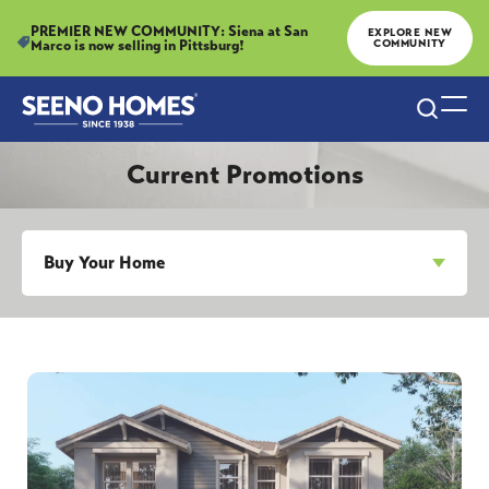
PREMIER NEW COMMUNITY: Siena at San
EXPLORE NEW
Marco is now selling in Pittsburg!
COMMUNITY
Search
Togg
Current Promotions
Buy Your Home