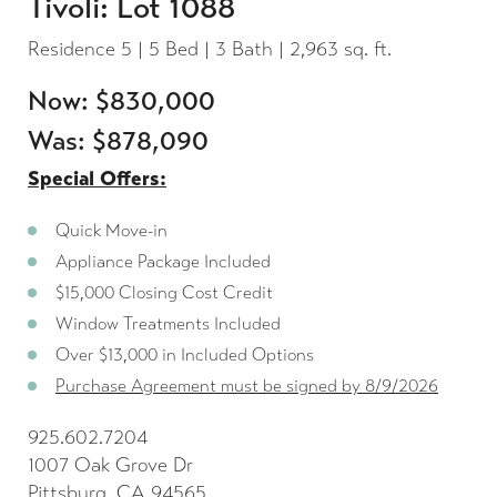
Tivoli: Lot 1088
Residence 5 | 5 Bed | 3 Bath | 2,963 sq. ft.
Now: $830,000
Was: $878,090
Special Offers:
Quick Move-in
Appliance Package Included
$15,000 Closing Cost Credit
Window Treatments Included
Over $13,000 in Included Options
Purchase Agreement must be signed by 8/9/2026
925.602.7204
1007 Oak Grove Dr
Pittsburg, CA 94565