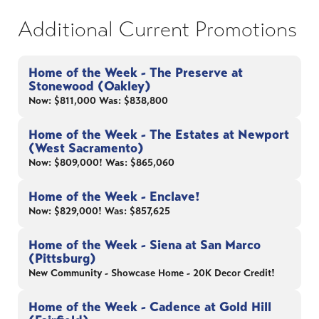
Additional Current Promotions
Home of the Week - The Preserve at
Stonewood (Oakley)
Now: $811,000 Was: $838,800
Home of the Week - The Estates at Newport
(West Sacramento)
Now: $809,000! Was: $865,060
Home of the Week - Enclave!
Now: $829,000! Was: $857,625
Home of the Week - Siena at San Marco
(Pittsburg)
New Community - Showcase Home - 20K Decor Credit!
Home of the Week - Cadence at Gold Hill