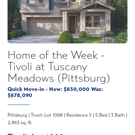
Home of the Week -
Tivoli at Tuscany
Meadows (Pittsburg)
Quick Move-in - Now: $830,000 Was:
$878,090
Pittsburg | Tivoli: Lot 1088 | Residence 5 | 5 Bed | 3 Bath |
2,963 sq. ft.