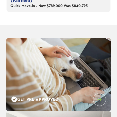
(Fairfield)
Quick Move-in - Now $789,000 Was $840,795
GET PRE-APPROVED