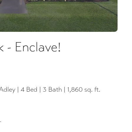
 - Enclave!
Adley | 4 Bed | 3 Bath | 1,860 sq. ft.
.