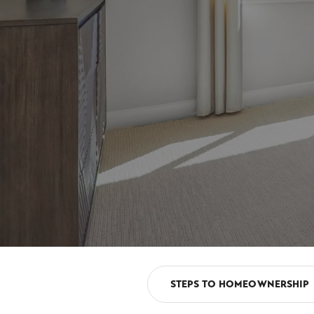
STEPS TO HOMEOWNERSHIP