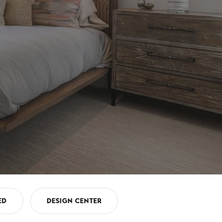
ED
DESIGN CENTER