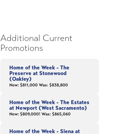
Additional Current
Promotions
Home of the Week - The
Preserve at Stonewood
(Oakley)
Now: $811,000 Was: $838,800
Home of the Week - The Estates
at Newport (West Sacramento)
Now: $809,000! Was: $865,060
Home of the Week - Siena at