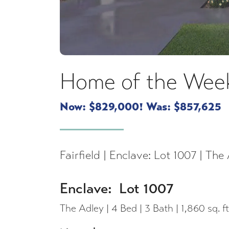
Home of the Week
Now: $829,000! Was: $857,625
Fairfield | Enclave: Lot 1007 | The 
Enclave: Lot 1007
The Adley | 4 Bed | 3 Bath | 1,860 sq. ft