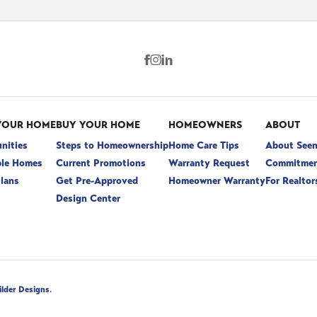
YOUR HOME
BUY YOUR HOME
HOMEOWNERS
ABOUT
nities
Steps to Homeownership
Home Care Tips
About See
ble Homes
Current Promotions
Warranty Request
Commitmen
Plans
Get Pre-Approved
Homeowner Warranty
For Realtor
Design Center
.
ilder Designs