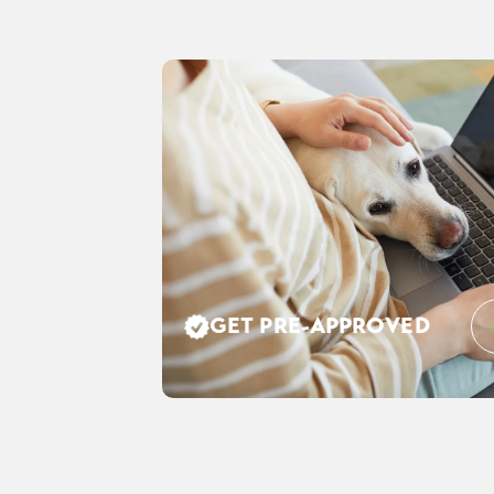
GET PRE-APPROVED