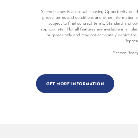
Seeno Homes is an Equal Housing Opportunity builder. 
prices, terms and conditions and other information ar
subject to final contract terms. Standard and opt
approximate. Not all features are available in all plan
purposes only and may not accurately depict the 
Represe
Seecon Realt
GET MORE INFORMATION