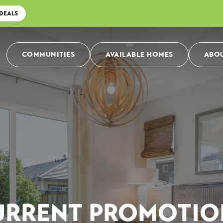
 DEALS
COMMUNITIES
AVAILABLE HOMES
ABOU
URRENT PROMOTIO