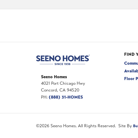
FIND 
Commu
Availa
Seeno Homes
Floor 
4021 Port Chicago Hwy
Concord
,
CA
94520
(888) 31-HOMES
PH:
©
2026
Seeno Homes
. All Rights Reserved. Site By
Bu