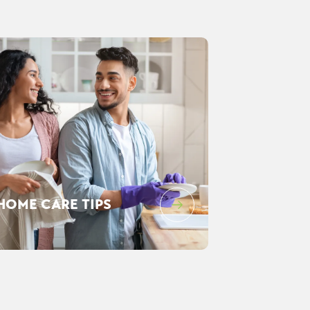
HOME CARE TIPS