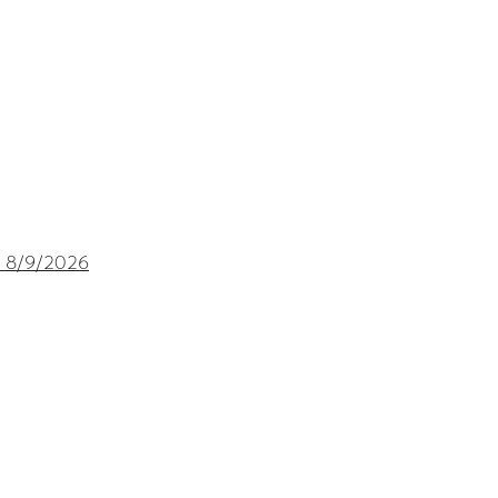
 8/9
/2026