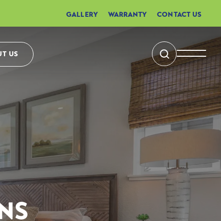
GALLERY
WARRANTY
CONTACT US
T US
Search
Toggle 
NS