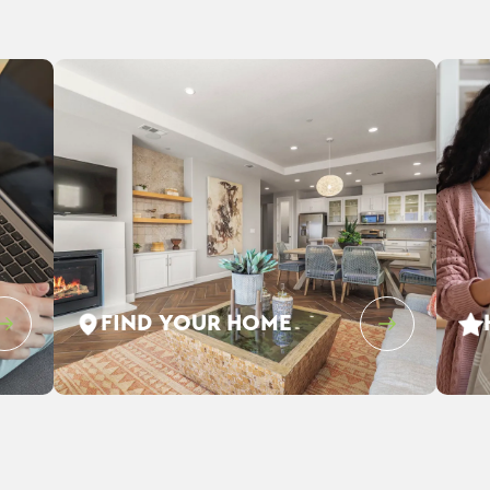
FIND YOUR HOME