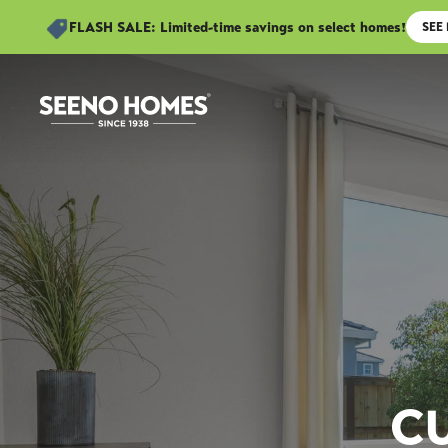
FLASH SALE: Limited-time savings on select homes!
SEE
C