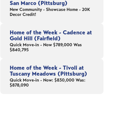
San Marco (Pittsburg)
New Community - Showcase Home - 20K
Decor Credit!
Home of the Week - Cadence at
Gold Hill (Fairfield)
Quick Move-in - Now $789,000 Was
$840,795
Home of the Week - Tivoli at
Tuscany Meadows (Pittsburg)
Quick Move-in - Now: $830,000 Was:
$878,090