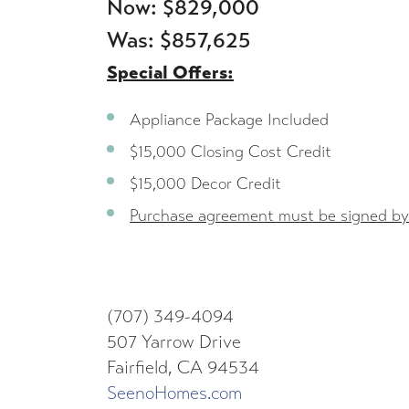
Now: $829,000
Was: $857,625
Special Offers:
Appliance Package Included
$15,000 Closing Cost Credit
$15,000 Decor Credit
Purchase agreement must be signed by
(707) 349-4094
507 Yarrow Drive
Fairfield, CA 94534
SeenoHomes.com