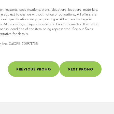
Features, specifications, plans, elevations, locations, materials,
e subject to change without notice or obligations. All offers are
ional specifications vary per plan type. All square footage is
s. All renderings, maps, displays and handouts are for illustration
actual condition of the item being represented. See our Sales
ntative for details.
y, Inc. CalDRE #01971735
PREVIOUS PROMO
NEXT PROMO