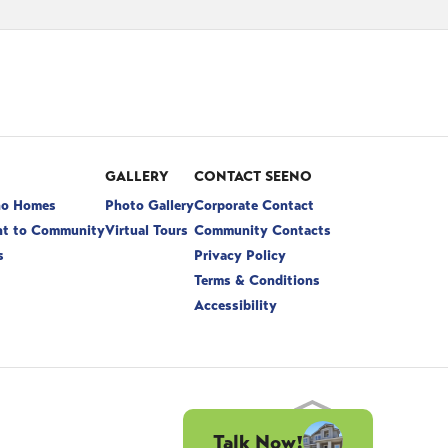
GALLERY
CONTACT SEENO
no Homes
Photo Gallery
Corporate Contact
t to Community
Virtual Tours
Community Contacts
s
Privacy Policy
Terms & Conditions
Accessibility
Talk Now!