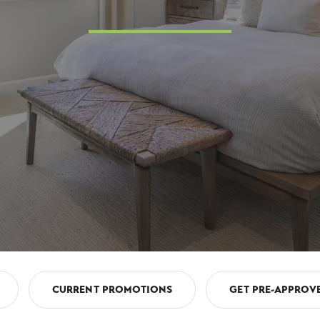
CURRENT PROMOTIONS
GET PRE-APPROV