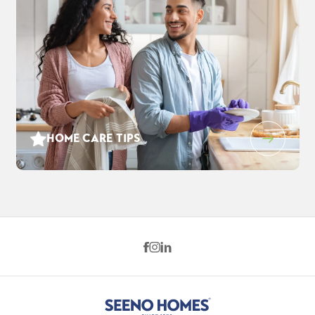
HOME CARE TIPS
3552 Cloverbrook Ave
$959,000
EST PAYMENT
OAKLEY
,
CA
94561
$6,205
/ MO
5
4
3,248
3
-Car
BEDS
BATHS
SQ FT
GARAGE