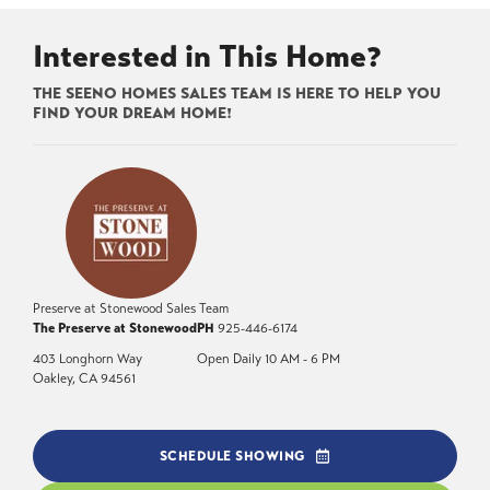
Interested in This Home?
THE SEENO HOMES SALES TEAM IS HERE TO HELP YOU
FIND YOUR DREAM HOME!
Preserve at Stonewood Sales Team
The Preserve at Stonewood
PH
925-446-6174
403 Longhorn Way
Open Daily 10 AM - 6 PM
Oakley
,
CA
94561
SCHEDULE SHOWING