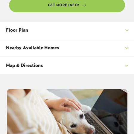
GET MORE INFO!
Floor Plan
Nearby Available Homes
Map & Directions
SORT
+
−