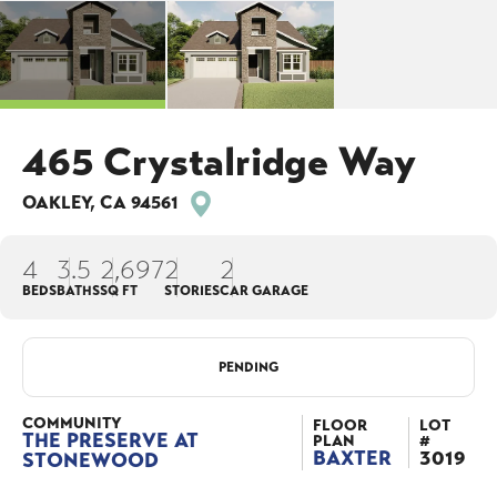
465 Crystalridge Way
OAKLEY
,
CA
94561
4
3
.5
2,697
2
2
BEDS
BATHS
SQ FT
STORIES
CAR GARAGE
PENDING
COMMUNITY
FLOOR
LOT
THE PRESERVE AT
PLAN
#
BAXTER
3019
STONEWOOD