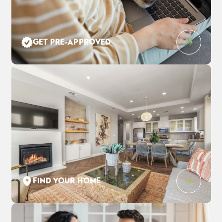
Leaflet
| ©
Mapbox
©
OpenStreetMap
Improve this map
GET PRE-APPROVED
3559 Cloverbrook Ave
$983,190
EST PAYMENT
OAKLEY
,
CA
94561
$6,362
/ MO
5
4
3,248
3
-Car
BEDS
BATHS
SQ FT
GARAGE
COMMUNITY
FLOOR PLAN
LOT
THE PRESERVE AT STONEWOOD
DUMONT
3037
FIND YOUR HOME
SCHEDULE SHOWING
DETAIL